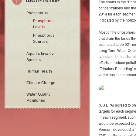
ISSUES IN THE BASIN
The charts in the “P
concentrations and the
Phosphorus
2014 for each segment
indicated by the horizon
Phosphorus
Levels
Most of the phosphorus 
Phosphorus
that drain the lands t
Sources
estimated to be 921 met
Long Term Water Qualit
Aquatic Invasive
calculate the loads de
Species
efforts to reduce pollu
“Tributary P Loading” 
Human Health
variations in the amount
Climate Change
Water Quality
Monitoring
(US EPA) agreed to ph
targets for each segmen
in each segment, such 
would be expected to o
Vermont developed a T
TMDL is the amount of