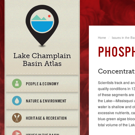
Home
Issues in the Ba
PHOSP
Lake Champlain
Basin Atlas
Concentrat
Scientists track and a
PEOPLE & ECONOMY
quality conditions in
of these segments are 
the Lake—Missisquoi a
NATURE & ENVIRONMENT
water is shallow and o
excessive nutrients, c
HERITAGE & RECREATION
blue-green algae bloo
total volume of the Lak