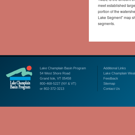
meet established targ
portion of the watersh
Lake Segment” map show
segments.
Lake Champlain Basin Program
Additional Links
54 West Shore Road
Lake Champlain Wea
Grand Isle, VT 05458
Feedback
800-468-5227 (NY & VT)
Sitemap
or 802-372-3213
Contact Us