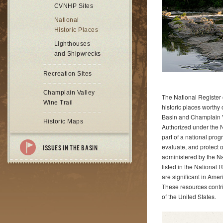
CVNHP Sites
National
Historic Places
Lighthouses
and Shipwrecks
Recreation Sites
Champlain Valley
The National Register of
Wine Trail
historic places worthy
Basin and Champlain Va
Historic Maps
Authorized under the N
part of a national prog
evaluate, and protect 
ISSUES IN THE BASIN
administered by the Nat
listed in the National R
are significant in Amer
These resources contri
of the United States.