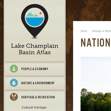
Home
Heritage & Recr
NATION
Lake Champlain
Basin Atlas
PEOPLE & ECONOMY
NATURE & ENVIRONMENT
HERITAGE & RECREATION
Cultural Heritage