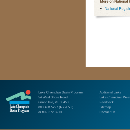
More on National 
National Registe
Lake Champlain Basin Program
Additional Links
54 West Shore Road
Lake Champlain Wea
Grand Isle, VT 05458
Feedback
800-468-5227 (NY & VT)
Sitemap
or 802-372-3213
Contact Us